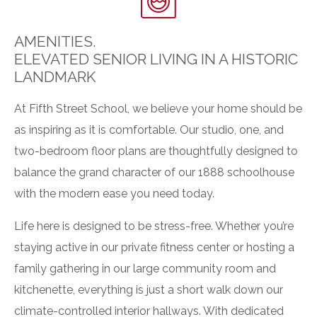
AMENITIES.
ELEVATED SENIOR LIVING IN A HISTORIC
LANDMARK
At Fifth Street School, we believe your home should be
as inspiring as it is comfortable. Our studio, one, and
two-bedroom floor plans are thoughtfully designed to
balance the grand character of our 1888 schoolhouse
with the modern ease you need today.
Life here is designed to be stress-free. Whether you’re
staying active in our
private fitness center
or hosting a
family gathering in our
large community room and
kitchenette
, everything is just a short walk down our
climate-controlled interior hallways
. With
dedicated