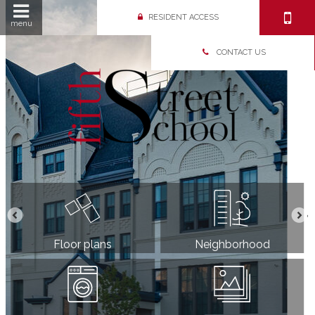
RESIDENT ACCESS
menu
CONTACT US
Floor plans
Neighborhood