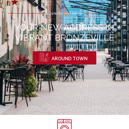
Downtown Living
YOUR NEW ADDRESS IN
VIBRANT BRONZEVILLE
AROUND TOWN