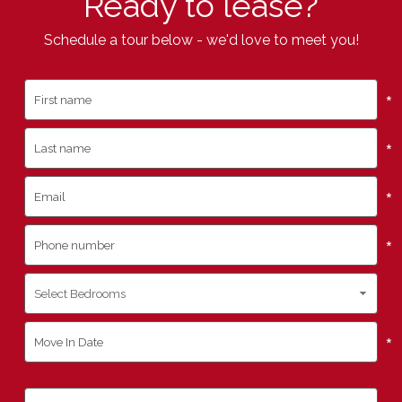
Ready to lease?
Schedule a tour below - we'd love to meet you!
*
*
*
*
*