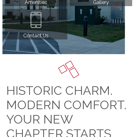
Amenities
Gallery
Contact Us
HISTORIC CHARM.
MODERN COMFORT.
YOUR NEW
CHAPTER STARTS