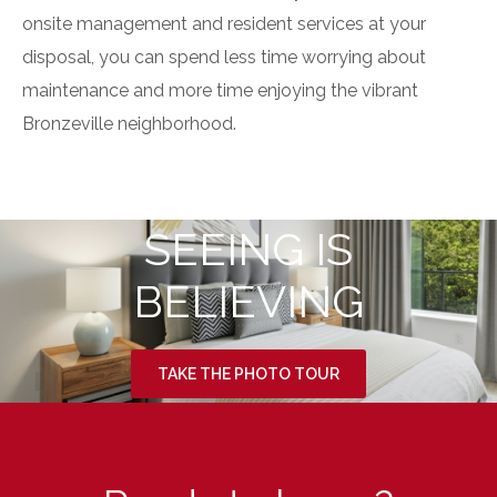
onsite management
and
resident services
at your
disposal, you can spend less time worrying about
maintenance and more time enjoying the vibrant
Bronzeville neighborhood.
SEEING IS
BELIEVING
TAKE THE PHOTO TOUR