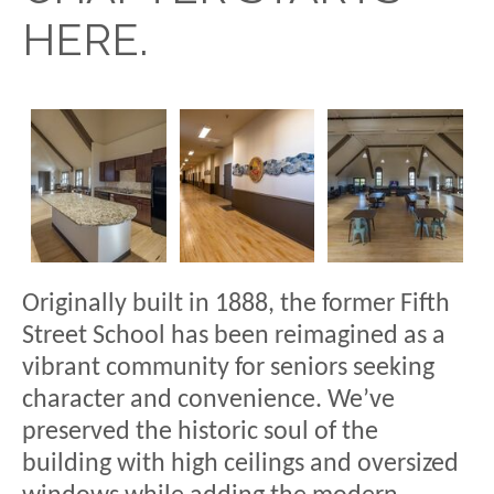
HERE.
Originally built in 1888, the former Fifth
Street School has been reimagined as a
vibrant community for seniors seeking
character and convenience. We’ve
preserved the historic soul of the
building with high ceilings and oversized