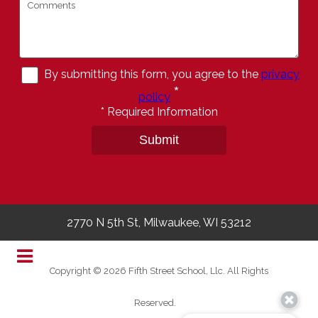
By submitting this form, you agree to the
privacy
*
policy
*
Required Information
Submit
2770 N 5th St, Milwaukee, WI 53212
Copyright © 2026 Fifth Street School, Llc. All Rights
Reserved.