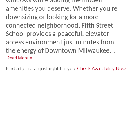
windows while adding the modern
amenities you deserve. Whether you're
downs
izing or looking for a more
connected neighborhood, Fifth Street
School provides a peaceful, elevator-
access environment just minutes from
the energy of Downtown Milwaukee.
...
Read More
Find a floorplan just right for you.
Check Availability Now.